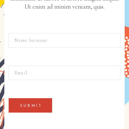
Ut enim ad minim veniam, quis.
SUBMIT