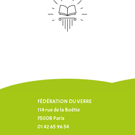
FÉDÉRATION DU VERRE
114 rue de la Boétie
75008 Paris
01 42 65 96 54