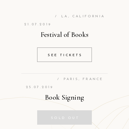
/
LA, CALIFORNIA
21.07.2019
Festival of Books
SEE TICKETS
/
PARIS, FRANCE
25.07.2019
Book Signing
SOLD OUT