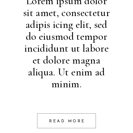
Lorem ipsum dolor
sit amet, consectetur
adipis icing elit, sed
do eiusmod tempor
incididunt ut labore
et dolore magna
aliqua. Ut enim ad
minim.
READ MORE