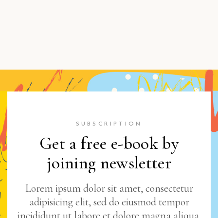
SUBSCRIPTION
Get a free e-book by
joining newsletter
Lorem ipsum dolor sit amet, consectetur
adipisicing elit, sed do eiusmod tempor
incididunt ut labore et dolore magna aliqua.