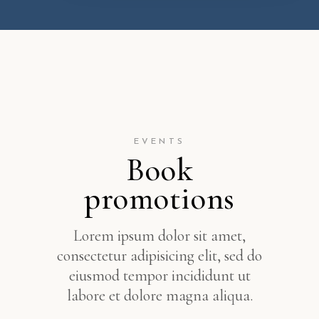
EVENTS
Book
promotions
Lorem ipsum dolor sit amet,
consectetur adipisicing elit, sed do
eiusmod tempor incididunt ut
labore et dolore magna aliqua.