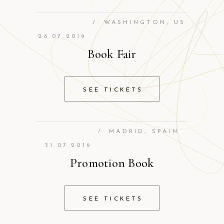
/
WASHINGTON, US
26.07.2019
Book Fair
SEE TICKETS
/
MADRID, SPAIN
31.07.2019
Promotion Book
SEE TICKETS