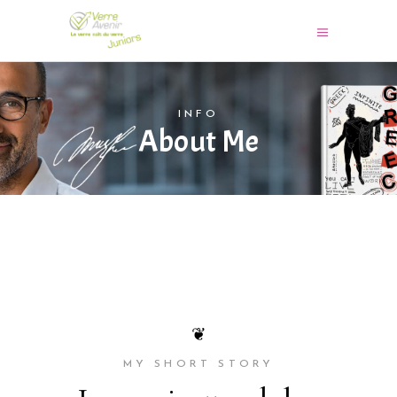
INFO
About Me
❦
MY SHORT STORY